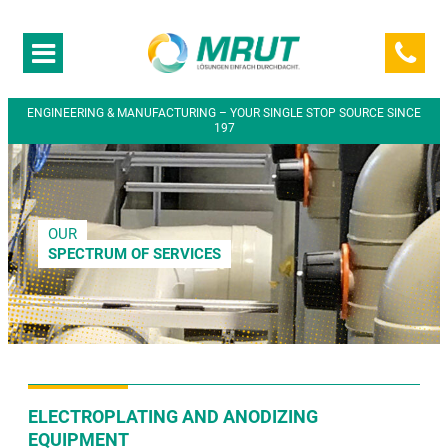
ENGINEERING & MANUFACTURING – YOUR SINGLE STOP SOURCE SINCE
197
OUR
SPECTRUM OF SERVICES
ELECTROPLATING AND ANODIZING
EQUIPMENT