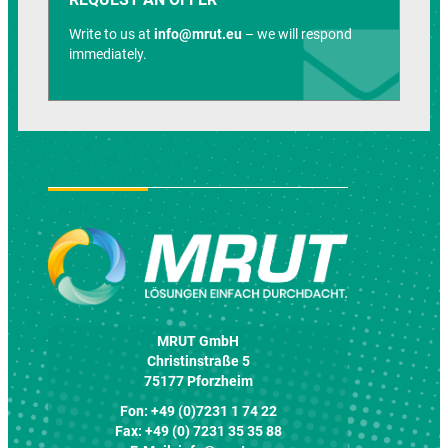
Write to us at
info@mrut.eu
– we will respond
immediately.
MRUT GmbH
Christinstraße 5
75177 Pforzheim
Fon: +49 (0)7231 1 74 22
Fax: +49 (0) 7231 35 35 88