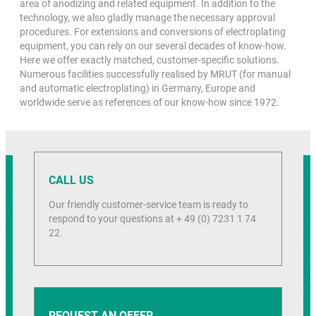
area of anodizing and related equipment. In addition to the
technology, we also gladly manage the necessary approval
procedures. For extensions and conversions of electroplating
equipment, you can rely on our several decades of know-how.
Here we offer exactly matched, customer-specific solutions.
Numerous facilities successfully realised by MRUT (for manual
and automatic electroplating) in Germany, Europe and
worldwide serve as references of our know-how since 1972.
CALL US
Our friendly customer-service team is ready to
respond to your questions at + 49 (0) 7231 1 74
22.
REQUEST AN OFFER