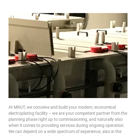
At MRUT, we conceive and build your modern, economical
electroplating facility – we are your competent partner from the
planning phase right up to commissioning, and naturally also
when it comes to providing services during ongoing operation.
We can depend on a wide spectrum of experience, also in the